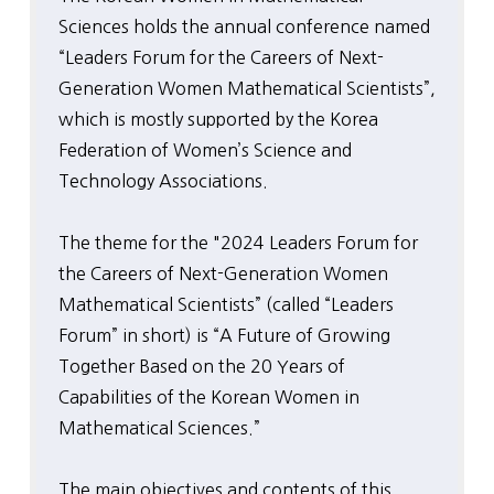
Sciences holds the annual conference named
“Leaders Forum for the Careers of Next-
Generation Women Mathematical Scientists”,
which is mostly supported by the Korea
Federation of Women’s Science and
Technology Associations.
The theme for the "2024 Leaders Forum for
the Careers of Next-Generation Women
Mathematical Scientists” (called “Leaders
Forum” in short) is “A Future of Growing
Together Based on the 20 Years of
Capabilities of the Korean Women in
Mathematical Sciences.”
The main objectives and contents of this