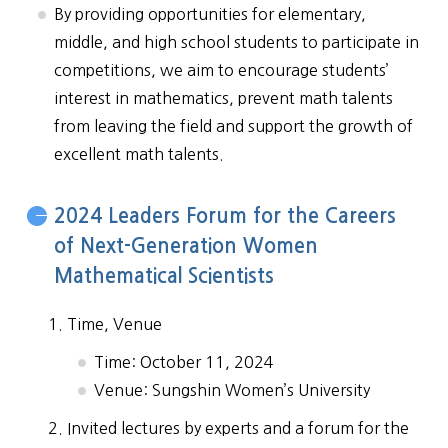
By providing opportunities for elementary,
middle, and high school students to participate in
competitions, we aim to encourage students’
interest in mathematics, prevent math talents
from leaving the field and support the growth of
excellent math talents.
2024 Leaders Forum for the Careers
of Next-Generation Women
Mathematical Scientists
Time, Venue
Time: October 11, 2024
Venue: Sungshin Women’s University
Invited lectures by experts and a forum for the