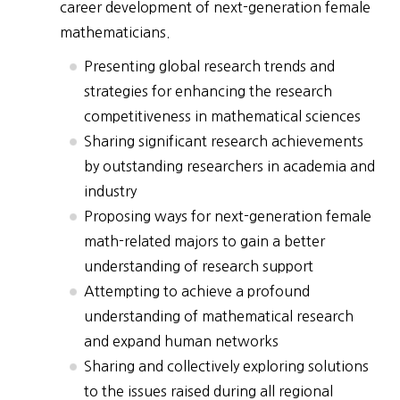
career development of next-generation female
mathematicians.
Presenting global research trends and
strategies for enhancing the research
competitiveness in mathematical sciences
Sharing significant research achievements
by outstanding researchers in academia and
industry
Proposing ways for next-generation female
math-related majors to gain a better
understanding of research support
Attempting to achieve a profound
understanding of mathematical research
and expand human networks
Sharing and collectively exploring solutions
to the issues raised during all regional