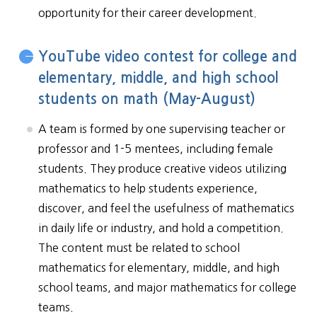
opportunity for their career development.
YouTube video contest for college and
elementary, middle, and high school
students on math (May-August)
A team is formed by one supervising teacher or
professor and 1-5 mentees, including female
students. They produce creative videos utilizing
mathematics to help students experience,
discover, and feel the usefulness of mathematics
in daily life or industry, and hold a competition.
The content must be related to school
mathematics for elementary, middle, and high
school teams, and major mathematics for college
teams.