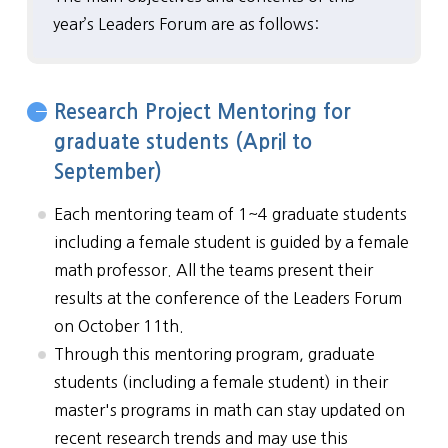
year’s Leaders Forum are as follows:
Research Project Mentoring for
graduate students (April to
September)
Each mentoring team of 1~4 graduate students
including a female student is guided by a female
math professor. All the teams present their
results at the conference of the Leaders Forum
on October 11th.
Through this mentoring program, graduate
students (including a female student) in their
master's programs in math can stay updated on
recent research trends and may use this