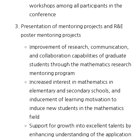
workshops among all participants in the
conference
Presentation of mentoring projects and R&E
poster mentoring projects
Improvement of research, communication,
and collaboration capabilities of graduate
students through the mathematics research
mentoring program
Increased interest in mathematics in
elementary and secondary schools, and
inducement of learning motivation to
induce new students in the mathematics
field
Support for growth into excellent talents by
enhancing understanding of the application