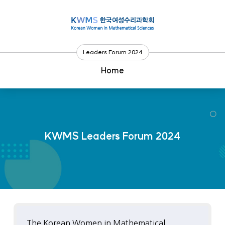
Go
to
content
Leaders Forum 2024
Home
KWMS Leaders Forum 2024
The Korean Women in Mathematical